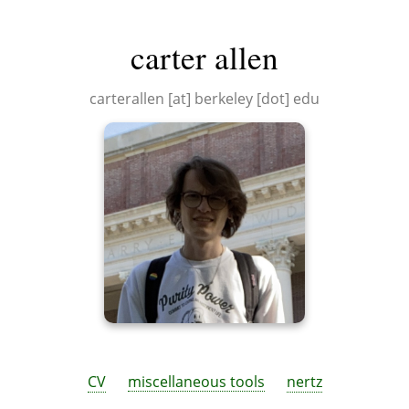
carter allen
carterallen [at] berkeley [dot] edu
CV
miscellaneous tools
nertz