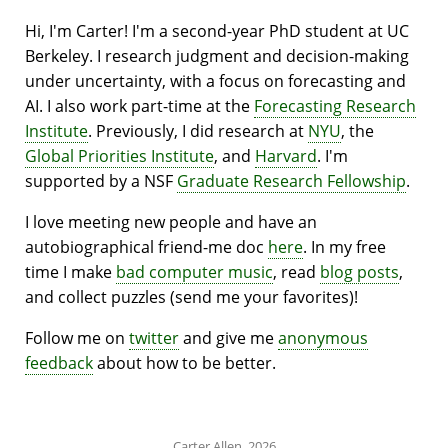
Hi, I'm Carter! I'm a second-year PhD student at UC
Berkeley. I research judgment and decision-making
under uncertainty, with a focus on forecasting and
AI. I also work part-time at the
Forecasting Research
Institute
. Previously, I did research at
NYU
, the
Global Priorities Institute
, and
Harvard
. I'm
supported by a NSF
Graduate Research Fellowship
.
I love meeting new people
and have an
autobiographical friend-me doc
here
. In my free
time I make
bad computer music
, read
blog posts
,
and collect puzzles (send me your favorites)!
Follow me on
twitter
and give me
anonymous
feedback
about how to be better.
Carter Allen, 2026